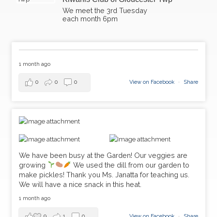
We meet the 3rd Tuesday
each month 6pm​
1 month ago
0
0
0
View on Facebook
·
Share
We have been busy at the Garden! Our veggies are
growing
We used the dill from our garden to
make pickles! Thank you Ms. Janatta for teaching us.
We will have a nice snack in this heat.
1 month ago
9
1
0
View on Facebook
·
Share