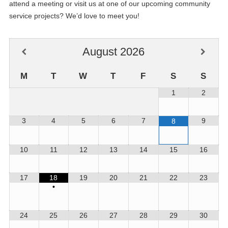
attend a meeting or visit us at one of our upcoming community
service projects? We’d love to meet you!
August
2026
M
T
W
T
F
S
S
1
2
3
4
5
6
7
9
8
10
11
12
13
14
15
16
17
18
19
20
21
22
23
•
24
25
26
27
28
29
30