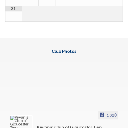
31
Club Pho
tos
1,028
Kiwanis Club of Gloucester Twp