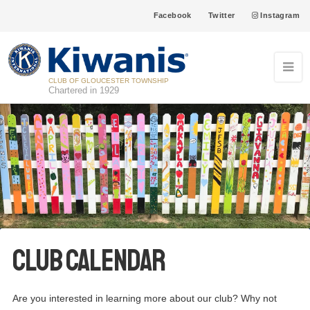
Facebook
Twitter
Instagram
CLUB OF GLOUCESTER TOWNSHIP
Chartered in 1929
Club Calendar
Are you interested in learning more about our club? Why not